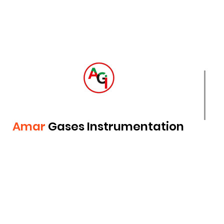
Amar
Gases Instrumentation