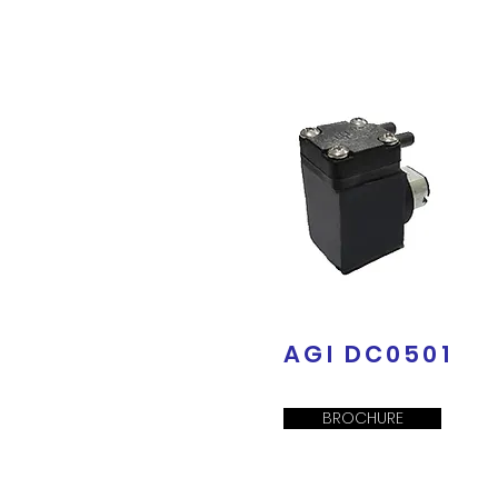
AGI DC0501
BROCHURE