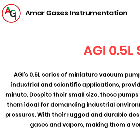
Amar Gases Instrumentation
AGI 0.5L
AGI's 0.5L series of miniature vacuum pump
industrial and scientific applications, prov
minute. Despite their small size, these pumps
them ideal for demanding industrial environm
pressures. With their rugged and durable desi
gases and vapors, making them a vers