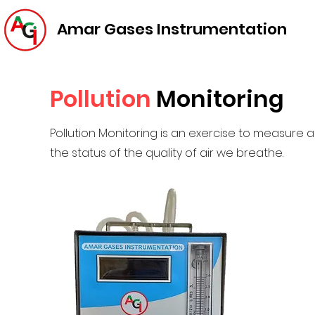
Amar Gases Instrumentation
Pollution
Monitoring
Pollution Monitoring is an exercise to measure am
the status of the quality of air we breathe.