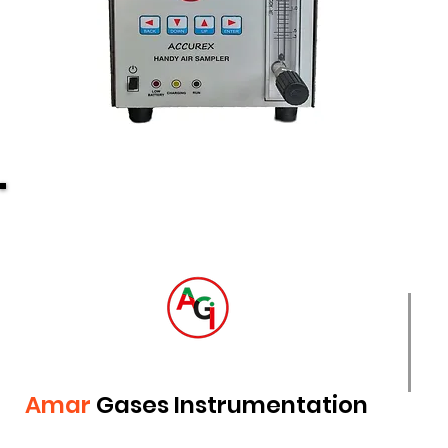
Amar
Gases Instrumentation